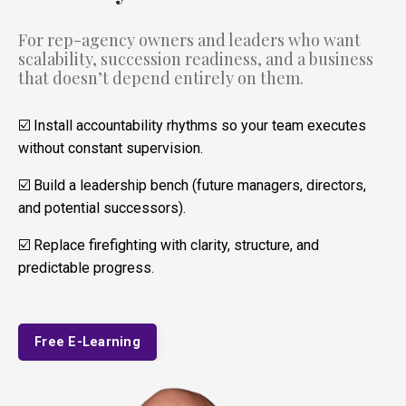
For rep-agency owners and leaders who want
scalability, succession readiness, and a business
that doesn’t depend entirely on them.
☑️ Install accountability rhythms so your team executes
without constant supervision.
☑️ Build a leadership bench (future managers, directors,
and potential successors).
☑️ Replace firefighting with clarity, structure, and
predictable progress.
Free E-Learning