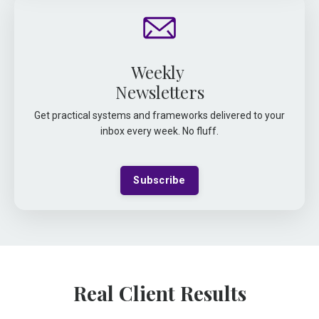
Weekly
Newsletters
Get practical systems and frameworks delivered to your
inbox every week. No fluff.
Subscribe
Real Client Results