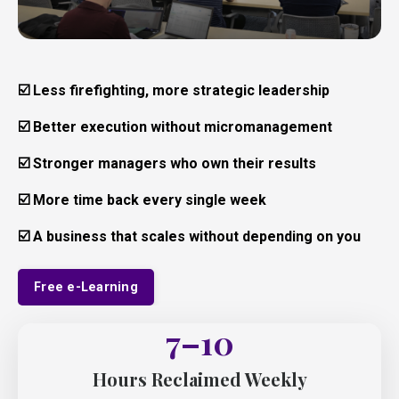
☑️
Less firefighting, more strategic leadership
☑️ Better execution without micromanagement
☑️ Stronger managers who own their results
☑️ More time back every single week
☑️ A business that scales without depending on you
Free e-Learning
7–10
Hours Reclaimed Weekly