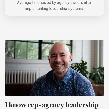
Average time saved by agency owners after
implementing leadership systems.
I know rep-agency leadership