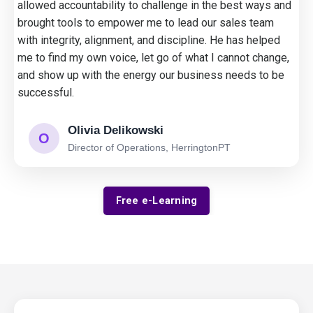
allowed accountability to challenge in the best ways and
brought tools to empower me to lead our sales team
with integrity, alignment, and discipline. He has helped
me to find my own voice, let go of what I cannot change,
and show up with the energy our business needs to be
successful.
Olivia Delikowski
O
Director of Operations, HerringtonPT
Free e-Learning