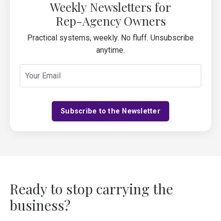
Weekly Newsletters for
Rep-Agency Owners
Practical systems, weekly. No fluff. Unsubscribe
anytime.
Subscribe to the Newsletter
Ready to stop carrying the
business?