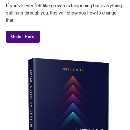
If you’ve ever felt like growth is happening but everything
still runs through you, this will show you how to change
that.
Order Here