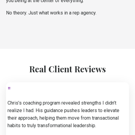
you being at the center of everything.
No theory. Just what works in a rep agency.
Real Client Reviews
"
Chris’s coaching program revealed strengths I didn’t
realize I had. His guidance pushes leaders to elevate
their approach, helping them move from transactional
habits to truly transformational leadership.