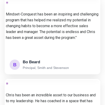
"
Mindset-Conquest has been an inspiring and challenging
program that has helped me realized my potential in
changing habits to become a more effective sales
leader and manager. The potential is endless and Chris
has been a great asset during the program."
Bo Beard
B
Principal, Smith and Stevenson
"
Chris has been an incredible asset to our business and
to my leadership. He has coached in a space that has