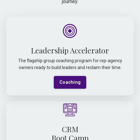
journey.
Leadership Accelerator
The flagship group coaching program for rep-agency
owners ready to build leaders and reclaim their time.
Coaching
CRM
Boot Camp