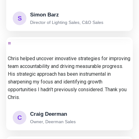
Simon Barz
S
Director of Lighting Sales, C&O Sales
"
Chris helped uncover innovative strategies for improving
team accountability and driving measurable progress.
His strategic approach has been instrumental in
sharpening my focus and identifying growth
opportunities I hadn’t previously considered. Thank you
Chris.
Craig Deerman
C
Owner, Deerman Sales