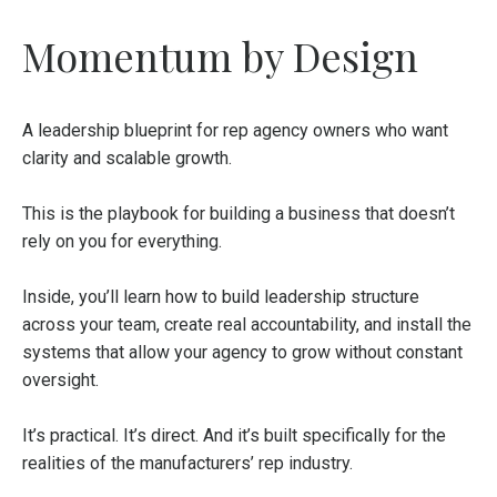
Momentum by Design
A leadership blueprint for rep agency owners who want
clarity and scalable growth.
This is the playbook for building a business that doesn’t
rely on you for everything.
Inside, you’ll learn how to build leadership structure
across your team, create real accountability, and install the
systems that allow your agency to grow without constant
oversight.
It’s practical. It’s direct. And it’s built specifically for the
realities of the manufacturers’ rep industry.