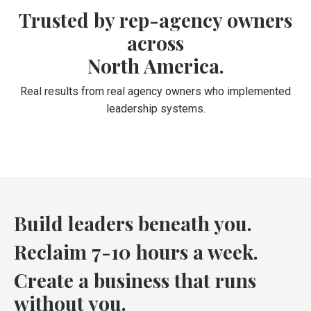
Trusted by rep-agency owners
across
North America.
Real results from real agency owners who implemented
leadership systems.
Build leaders beneath you.
Reclaim 7-10 hours a week.
Create a business that runs
without you.