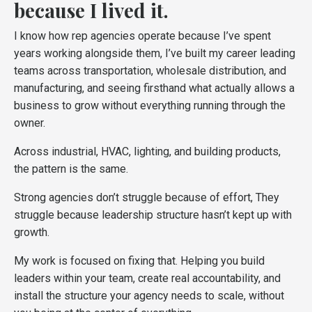
because I lived it.
I know how rep agencies operate because I’ve spent
years working alongside them, I’ve built my career leading
teams across transportation, wholesale distribution, and
manufacturing, and seeing firsthand what actually allows a
business to grow without everything running through the
owner.
Across industrial, HVAC, lighting, and building products,
the pattern is the same.
Strong agencies don’t struggle because of effort, They
struggle because leadership structure hasn’t kept up with
growth.
My work is focused on fixing that. Helping you build
leaders within your team, create real accountability, and
install the structure your agency needs to scale, without