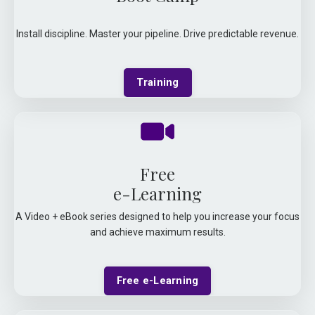
Install discipline. Master your pipeline. Drive predictable revenue.
Training
Free
e-Learning
A Video + eBook series designed to help you increase your focus
and achieve maximum results.
Free e-Learning