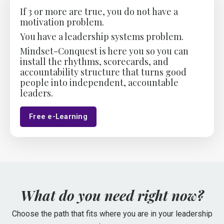
If 3 or more are true, you do not have a
motivation problem.
You have a leadership
systems
problem.
Mindset-Conquest is here you so you can
install the rhythms, scorecards, and
accountability structure that turns good
people into independent, accountable
leaders.
Free e-Learning
What do you need right now?
Choose the path that fits where you are in your leadership