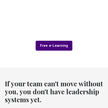
Free e-Learning
If your team can't move without
you, you don't have leadership
systems yet.