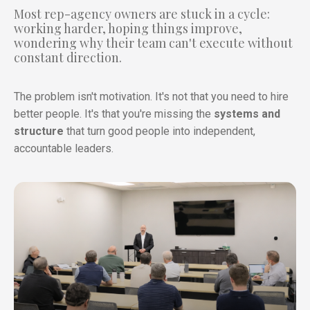
Most rep-agency owners are stuck in a cycle:
working harder, hoping things improve,
wondering why their team can't execute without
constant direction.
The problem isn't motivation. It's not that you need to hire
better people. It's that you're missing the
systems and
structure
that turn good people into independent,
accountable leaders.