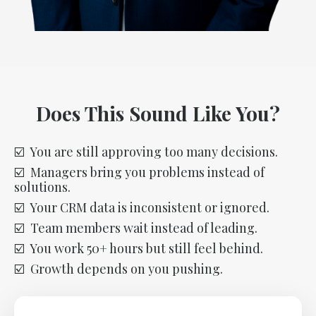
Does This Sound Like You?
☑️ You are still approving too many decisions.
☑️ Managers bring you problems instead of
solutions.
☑️ Your CRM data is inconsistent or ignored.
☑️ Team members wait instead of leading.
☑️ You work 50+ hours but still feel behind.
☑️ Growth depends on you pushing.